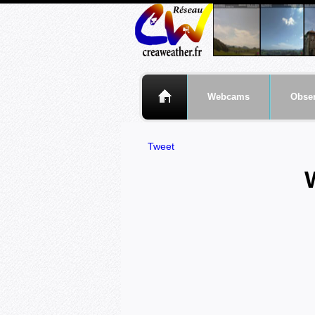
Webcams
Obser
Tweet