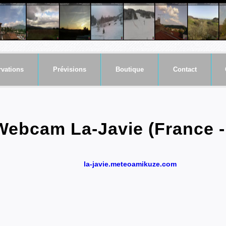
vations
Prévisions
Boutique
Contact
Webcam La-Javie (France -
la-javie.meteoamikuze.com