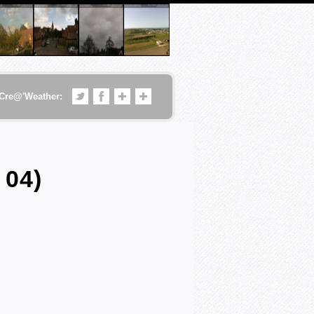
Cre@'Weather:
 04)