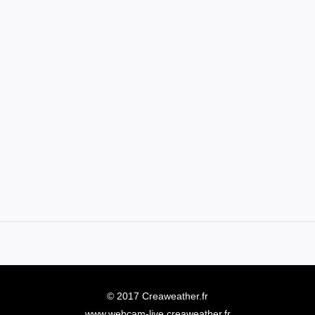
© 2017 Creaweather.fr
www.webcam-live.creaweather.fr